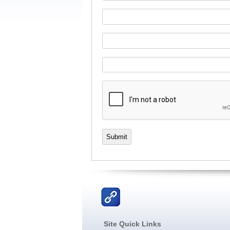
Submit
Site Quick Links