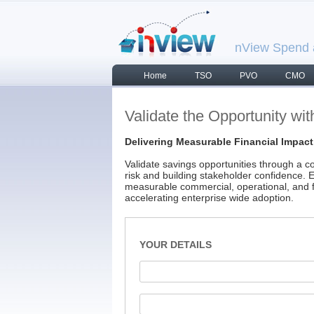
nView Spend a
Home
TSO
PVO
CMO
Validate the Opportunity with
Delivering Measurable Financial Impact
Validate savings opportunities through a con
risk and building stakeholder confidence. E
measurable commercial, operational, and f
accelerating enterprise wide adoption.
YOUR DETAILS