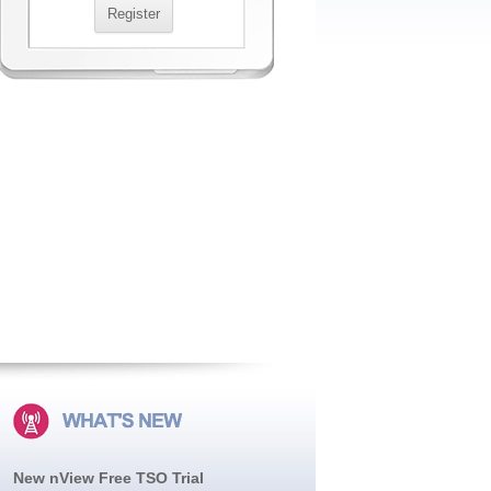
New nView Free TSO Trial