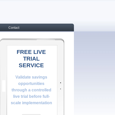
Contact
FREE LIVE
TRIAL
SERVICE
Validate savings
opportunities
through a controlled
live trial before full-
scale implementation