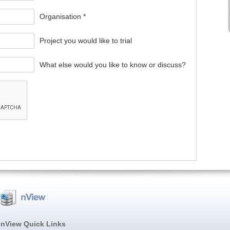
Organisation *
Project you would like to trial
What else would you like to know or discuss?
nView Quick Links