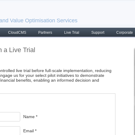
nd Value Optimisation Services
CloudCMS
Partners
Live Trial
Support
Corporate
 a Live Trial
trolled live trial before full-scale implementation, reducing
ngage us for your select pilot initiatives to demonstrate
inancial benefits, enabling an informed decision and
Name *
Email *